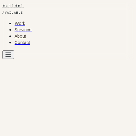
buildnl
AVAILABLE
Work
Work
Services
Services
About
About
Contact
Contact
Work
01
Services
02
About
03
Contact
04