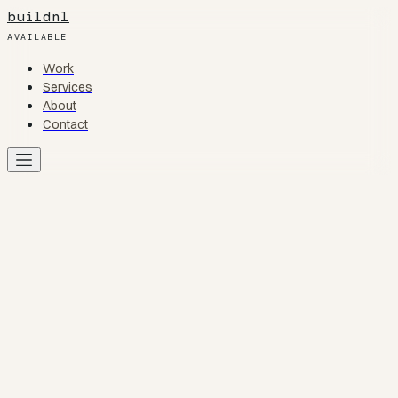
buildnl
AVAILABLE
Work
Work
Services
Services
About
About
Contact
Contact
Work
01
Services
02
About
03
Contact
04