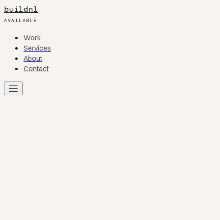
buildnl
AVAILABLE
Work
Work
Services
Services
About
About
Contact
Contact
Work
01
Services
02
About
03
Contact
04