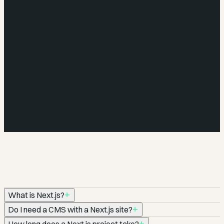
—
—
—
—
+
What is Next.js?
+
Do I need a CMS with a Next.js site?
Next.js is a React framework built for production. It handles
+
How long does a Next.js project take?