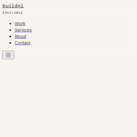
buildnl
AVAILABLE
Work
Work
Services
Services
About
About
Contact
Contact
Work
01
Services
02
About
03
Contact
04